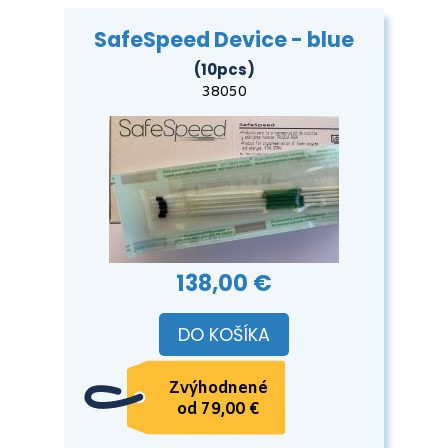
SafeSpeed Device - blue
(10pcs)
38050
138,00 €
DO KOŠÍKA
Zvýhodnené
od 79,00 €