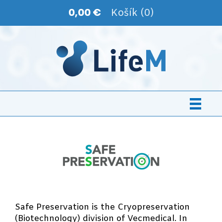
0,00 €
Košík (0)
Safe Preservation is the Cryopreservation
(Biotechnology) division of Vecmedical. In