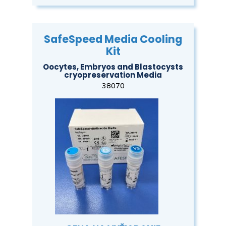
SafeSpeed Media Cooling
Kit
Oocytes, Embryos and Blastocysts
cryopreservation Media
38070