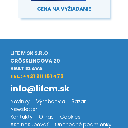
CENA NA VYŽIADANIE
LIFE M SK S.R.O.
GRÖSSLINGOVA 20
BRATISLAVA
TEL.: +421 911 181 475
info@lifem.sk
Novinky
Výrobcovia
Bazar
Newsletter
Kontakty
O nás
Cookies
Ako nakupovať
Obchodné podmienky