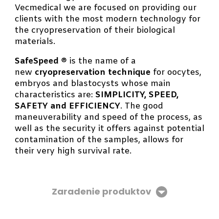
Vecmedical we are focused on providing our
clients with the most modern technology for
the cryopreservation of their biological
materials.
SafeSpeed
® is the name of a
new
cryopreservation technique
for oocytes,
embryos and blastocysts whose main
characteristics are:
SIMPLICITY, SPEED,
SAFETY and EFFICIENCY
. The good
maneuverability and speed of the process, as
well as the security it offers against potential
contamination of the samples, allows for
their very high survival rate.
Zaradenie produktov