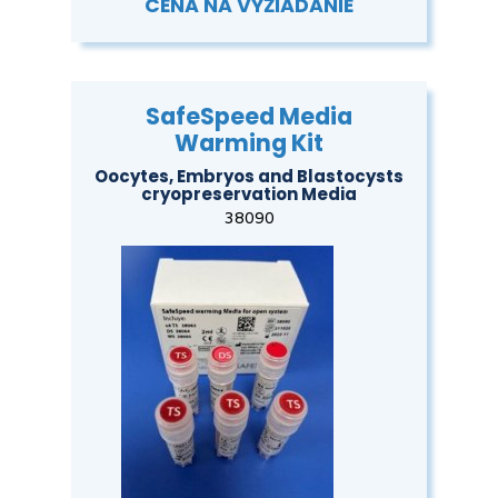
CENA NA VYŽIADANIE
SafeSpeed Media
Warming Kit
Oocytes, Embryos and Blastocysts
cryopreservation Media
38090