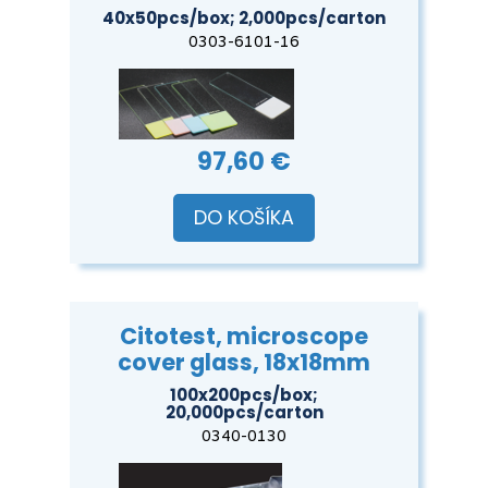
40x50pcs/box; 2,000pcs/carton
0303-6101-16
97,60 €
DO KOŠÍKA
Citotest, microscope
cover glass, 18x18mm
100x200pcs/box;
20,000pcs/carton
0340-0130