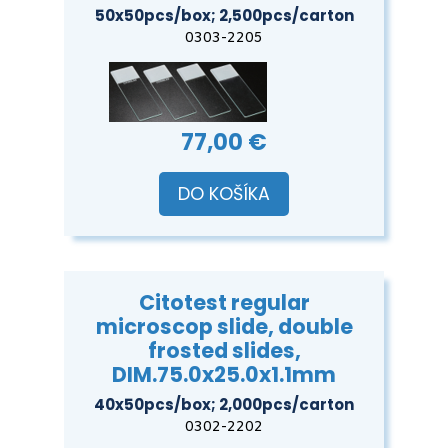
50x50pcs/box; 2,500pcs/carton
0303-2205
77,00 €
DO KOŠÍKA
Citotest regular
microscop slide, double
frosted slides,
DIM.75.0x25.0x1.1mm
40x50pcs/box; 2,000pcs/carton
0302-2202