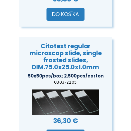
DO KOŠÍKA
Citotest regular
microscop slide, single
frosted slides,
DIM.75.0x25.0x1.0mm
50x50pcs/box; 2,500pcs/carton
0303-2105
36,30 €