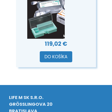
119,02 €
DO KOŠÍKA
LIFE M SK S.R.O.
GRÖSSLINGOVA 20
BRATISLAVA