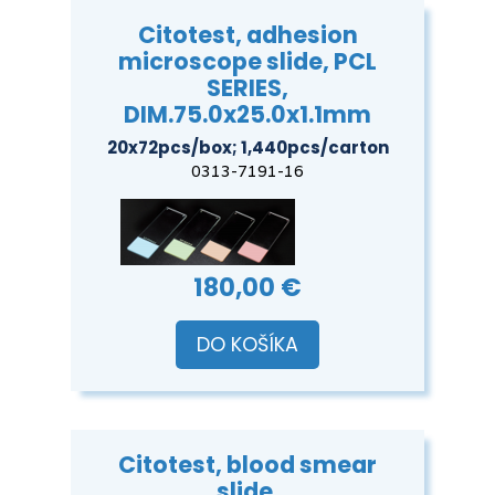
Citotest, adhesion
microscope slide, PCL
SERIES,
DIM.75.0x25.0x1.1mm
20x72pcs/box; 1,440pcs/carton
0313-7191-16
180,00 €
DO KOŠÍKA
Citotest, blood smear
slide,