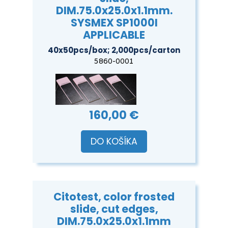
DIM.75.0x25.0x1.1mm.
SYSMEX SP1000I
APPLICABLE
40x50pcs/box; 2,000pcs/carton
5860-0001
160,00 €
DO KOŠÍKA
Citotest, color frosted
slide, cut edges,
DIM.75.0x25.0x1.1mm