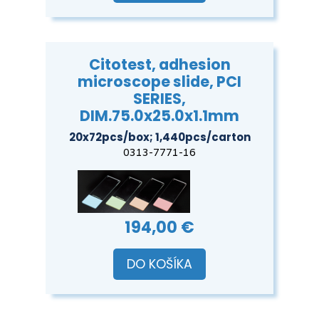
Citotest, adhesion
microscope slide, PCI
SERIES,
DIM.75.0x25.0x1.1mm
20x72pcs/box; 1,440pcs/carton
0313-7771-16
194,00 €
DO KOŠÍKA