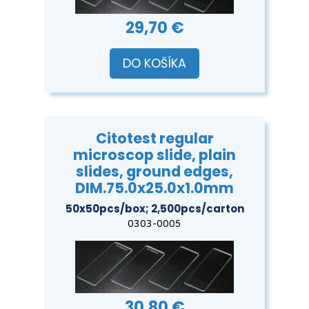
29,70 €
DO KOŠÍKA
Citotest regular
microscop slide, plain
slides, ground edges,
DIM.75.0x25.0x1.0mm
50x50pcs/box; 2,500pcs/carton
0303-0005
30,80 €