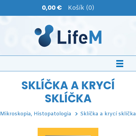
0,00 €
Košík (0)
SKLÍČKA A KRYCÍ
SKLÍČKA
Mikroskopia, Histopatologia
Sklíčka a krycí sklíčka