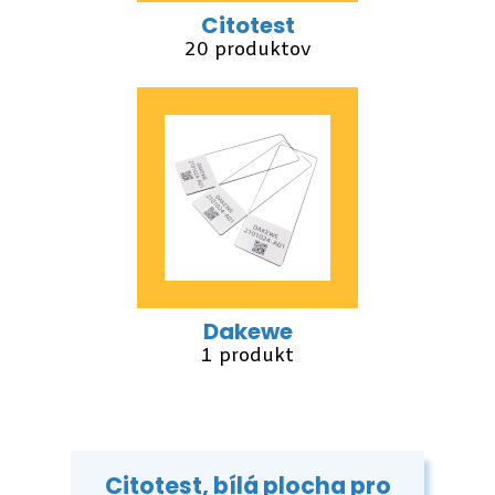
Citotest
20 produktov
Dakewe
1 produkt
Citotest, bílá plocha pro