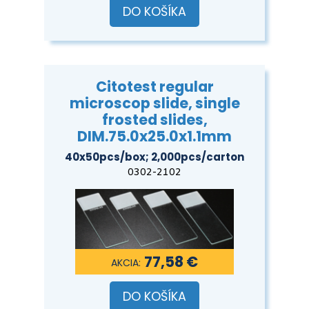
DO KOŠÍKA
Citotest regular
microscop slide, single
frosted slides,
DIM.75.0x25.0x1.1mm
40x50pcs/box; 2,000pcs/carton
0302-2102
77,58 €
DO KOŠÍKA