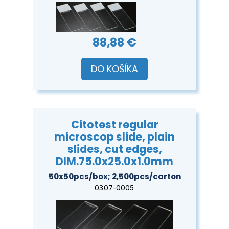
88,88 €
DO KOŠÍKA
Citotest regular
microscop slide, plain
slides, cut edges,
DIM.75.0x25.0x1.0mm
50x50pcs/box; 2,500pcs/carton
0307-0005