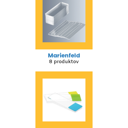
Marienfeld
8 produktov