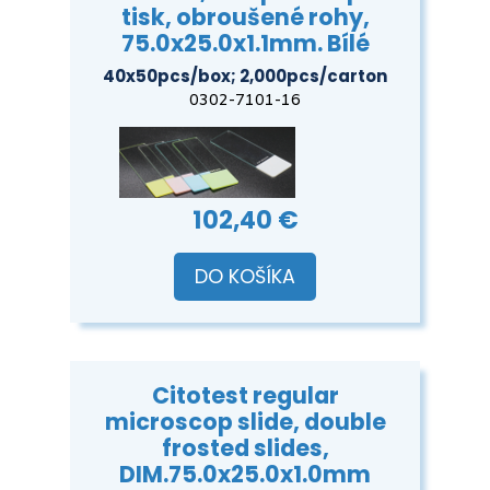
tisk, obroušené rohy,
75.0x25.0x1.1mm. Bílé
40x50pcs/box; 2,000pcs/carton
0302-7101-16
102,40 €
DO KOŠÍKA
Citotest regular
microscop slide, double
frosted slides,
DIM.75.0x25.0x1.0mm