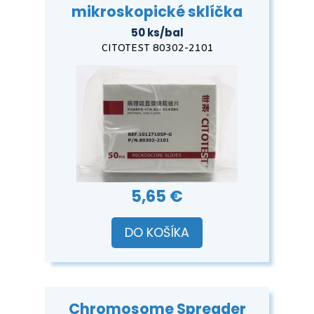
mikroskopické sklíčka
50 ks/bal
CITOTEST 80302-2101
5,65 €
DO KOŠÍKA
Chromosome Spreader