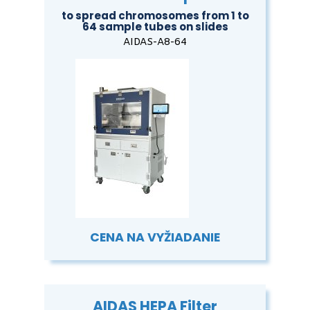
to spread chromosomes from 1 to
64 sample tubes on slides
AIDAS-A8-64
CENA NA VYŽIADANIE
AIDAS HEPA Filter