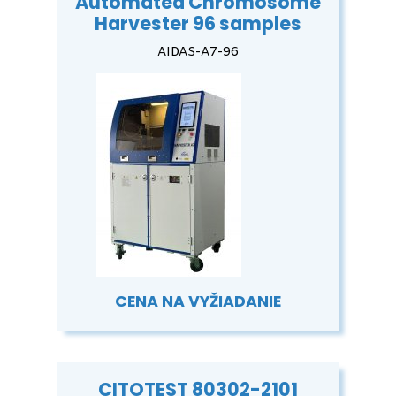
Automated Chromosome
Harvester 96 samples
AIDAS-A7-96
CENA NA VYŽIADANIE
CITOTEST 80302-2101