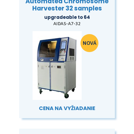
Automated Chromosome
Harvester 32 samples
upgradeable to 64
AIDAS-A7-32
CENA NA VYŽIADANIE