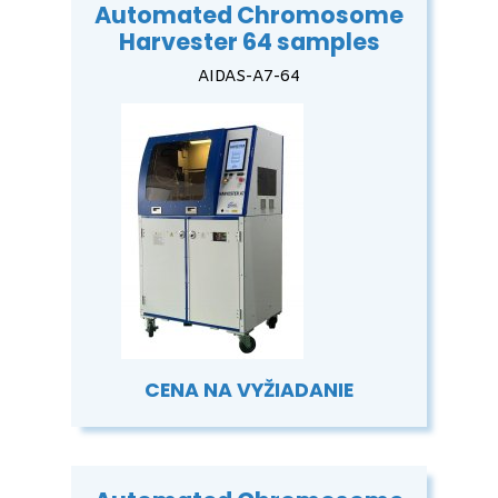
Automated Chromosome
Harvester 64 samples
AIDAS-A7-64
CENA NA VYŽIADANIE