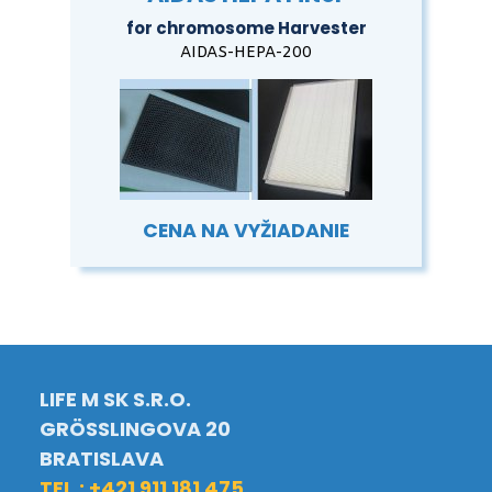
for chromosome Harvester
AIDAS-HEPA-200
CENA NA VYŽIADANIE
LIFE M SK S.R.O.
GRÖSSLINGOVA 20
BRATISLAVA
TEL.: +421 911 181 475