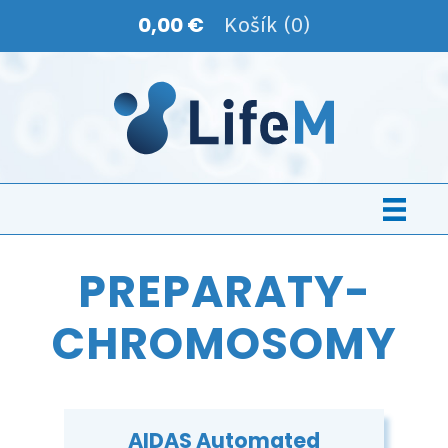
0,00 €
Košík (0)
PREPARATY-
CHROMOSOMY
AIDAS Automated