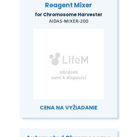
Reagent Mixer
for Chromosome Harvester
AIDAS-MIXER-200
CENA NA VYŽIADANIE